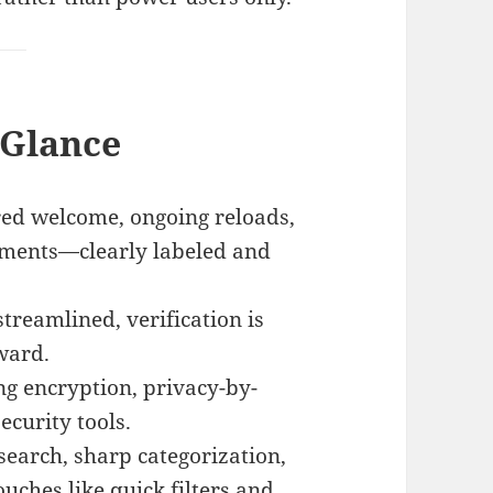
 Glance
red welcome, ongoing reloads,
aments—clearly labeled and
streamlined, verification is
rward.
g encryption, privacy-by-
ecurity tools.
search, sharp categorization,
ouches like quick filters and