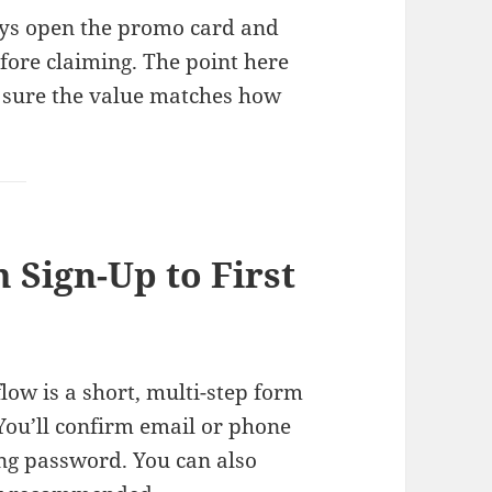
ys open the promo card and
ore claiming. The point here
 sure the value matches how
 Sign-Up to First
low is a short, multi-step form
 You’ll confirm email or phone
ong password. You can also