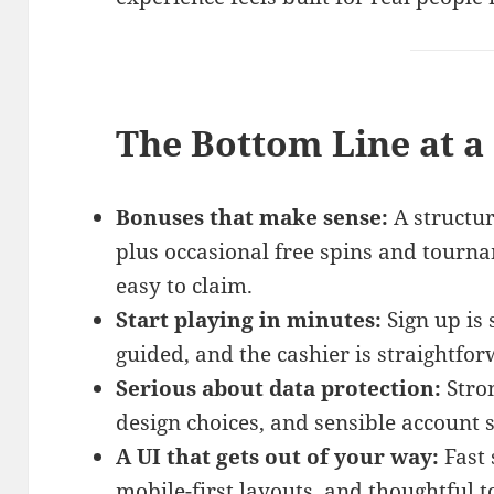
The Bottom Line at a
Bonuses that make sense:
A structu
plus occasional free spins and tourn
easy to claim.
Start playing in minutes:
Sign up is 
guided, and the cashier is straightfo
Serious about data protection:
Stron
design choices, and sensible account s
A UI that gets out of your way:
Fast 
mobile-first layouts, and thoughtful t