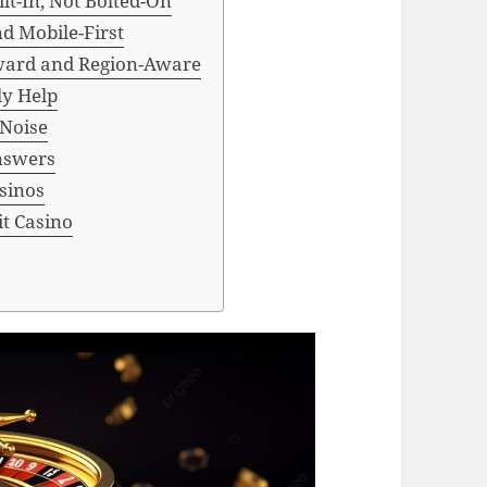
lt-In, Not Bolted-On
d Mobile-First
ward and Region-Aware
ly Help
 Noise
nswers
sinos
it Casino