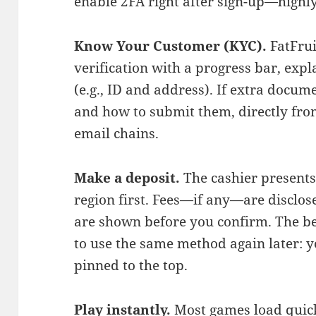
enable 2FA right after sign-up—high
Know Your Customer (KYC).
FatFrui
verification with a progress bar, exp
(e.g., ID and address). If extra docum
and how to submit them, directly fro
email chains.
Make a deposit.
The cashier presents
region first. Fees—if any—are disc
are shown before you confirm. The best
to use the same method again later: y
pinned to the top.
Play instantly.
Most games load quic