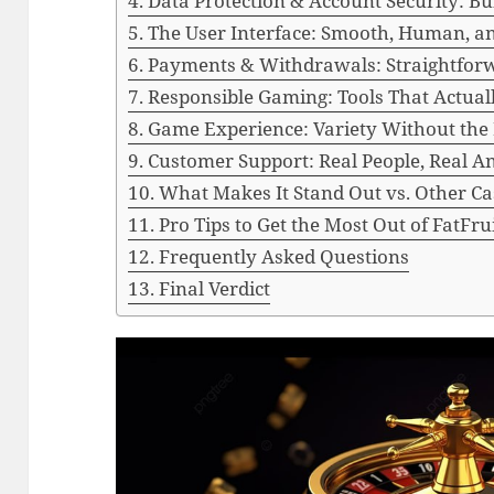
Data Protection & Account Security: Bui
The User Interface: Smooth, Human, an
Payments & Withdrawals: Straightfor
Responsible Gaming: Tools That Actual
Game Experience: Variety Without the
Customer Support: Real People, Real A
What Makes It Stand Out vs. Other Ca
Pro Tips to Get the Most Out of FatFru
Frequently Asked Questions
Final Verdict