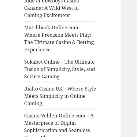
Ride at Cowboys Casino
Canada: A Wild West of
Gaming Excitement
Matchbook-Online.com —
Where Precision Meets Play:
The Ultimate Casino & Betting
Experience
Sokabet Online – The Ultimate
Fusion of Simplicity, Style, and
Secure Gaming
Rialto Casino UK – Where Style
Meets Simplicity in Online
Gaming
Casino-Velden-Online.com – A
Masterpiece of Digital
Sophistication and Seamless