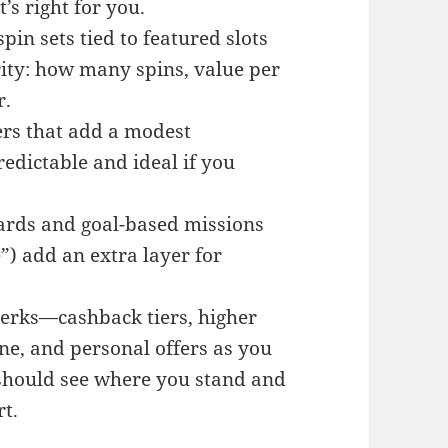
’s right for you.
pin sets tied to featured slots
ity: how many spins, value per
r.
rs that add a modest
redictable and ideal if you
rds and goal-based missions
”) add an extra layer for
erks—cashback tiers, higher
ane, and personal offers as you
u should see where you stand and
t.