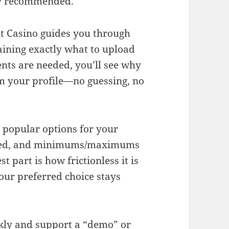
ly recommended.
t Casino guides you through
laining exactly what to upload
ents are needed, you’ll see why
m your profile—no guessing, no
 popular options for your
losed, and minimums/maximums
 part is how frictionless it is
our preferred choice stays
kly and support a “demo” or