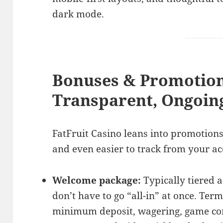
dark mode.
Bonuses & Promotion
Transparent, Ongoin
FatFruit Casino leans into promotions
and even easier to track from your a
Welcome package:
Typically tiered a
don’t have to go “all-in” at once. Ter
minimum deposit, wagering, game con