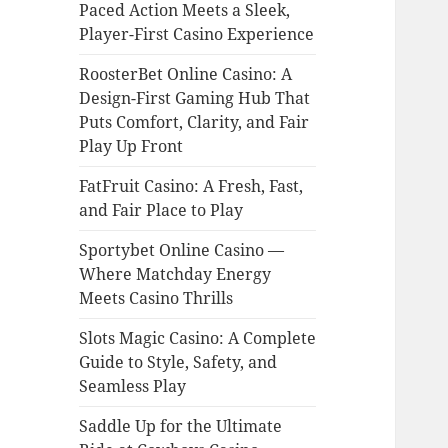
Paced Action Meets a Sleek,
Player-First Casino Experience
RoosterBet Online Casino: A
Design-First Gaming Hub That
Puts Comfort, Clarity, and Fair
Play Up Front
FatFruit Casino: A Fresh, Fast,
and Fair Place to Play
Sportybet Online Casino —
Where Matchday Energy
Meets Casino Thrills
Slots Magic Casino: A Complete
Guide to Style, Safety, and
Seamless Play
Saddle Up for the Ultimate