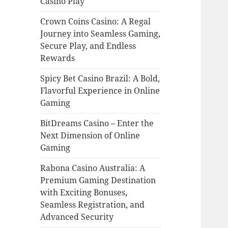
Casino Play
Crown Coins Casino: A Regal
Journey into Seamless Gaming,
Secure Play, and Endless
Rewards
Spicy Bet Casino Brazil: A Bold,
Flavorful Experience in Online
Gaming
BitDreams Casino – Enter the
Next Dimension of Online
Gaming
Rabona Casino Australia: A
Premium Gaming Destination
with Exciting Bonuses,
Seamless Registration, and
Advanced Security