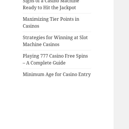
Signs of a Casino Machine
Ready to Hit the Jackpot
Maximizing Tier Points in
Casinos
Strategies for Winning at Slot
Machine Casinos
Playing 777 Casino Free Spins
– A Complete Guide
Minimum Age for Casino Entry