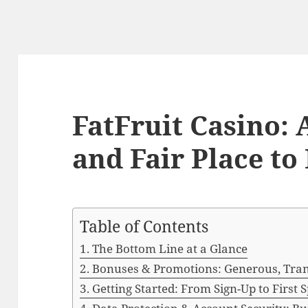
FatFruit Casino: A
and Fair Place to
Table of Contents
The Bottom Line at a Glance
Bonuses & Promotions: Generous, Tra
Getting Started: From Sign-Up to First 