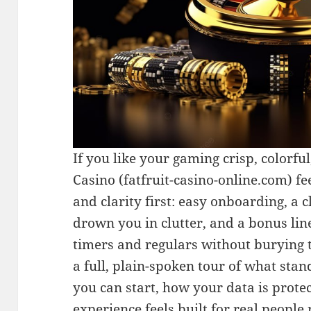
If you like your gaming crisp, colorful
Casino (fatfruit-casino-online.com) fee
and clarity first: easy onboarding, a c
drown you in clutter, and a bonus lin
timers and regulars without burying th
a full, plain-spoken tour of what st
you can start, how your data is prote
experience feels built for real people