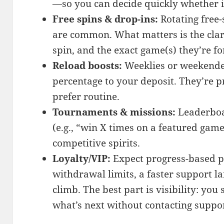
—so you can decide quickly whether it
Free spins & drop-ins:
Rotating free-s
are common. What matters is the clar
spin, and the exact game(s) they’re fo
Reload boosts:
Weeklies or weekende
percentage to your deposit. They’re p
prefer routine.
Tournaments & missions:
Leaderboa
(e.g., “win X times on a featured game
competitive spirits.
Loyalty/VIP:
Expect progress-based p
withdrawal limits, a faster support l
climb. The best part is visibility: yo
what’s next without contacting suppor