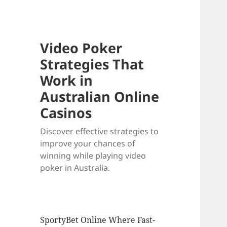
Video Poker
Strategies That
Work in
Australian Online
Casinos
Discover effective strategies to
improve your chances of
winning while playing video
poker in Australia.
SportyBet Online Where Fast-