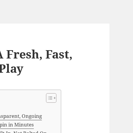
 Fresh, Fast,
 Play
nsparent, Ongoing
Spin in Minutes