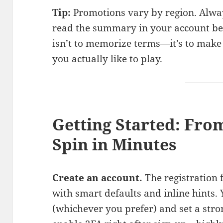
Tip:
Promotions vary by region. Alwa
read the summary in your account bef
isn’t to memorize terms—it’s to make
you actually like to play.
Getting Started: From
Spin in Minutes
Create an account.
The registration f
with smart defaults and inline hints.
(whichever you prefer) and set a str