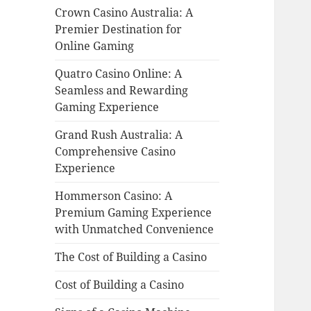
Crown Casino Australia: A
Premier Destination for
Online Gaming
Quatro Casino Online: A
Seamless and Rewarding
Gaming Experience
Grand Rush Australia: A
Comprehensive Casino
Experience
Hommerson Casino: A
Premium Gaming Experience
with Unmatched Convenience
The Cost of Building a Casino
Cost of Building a Casino