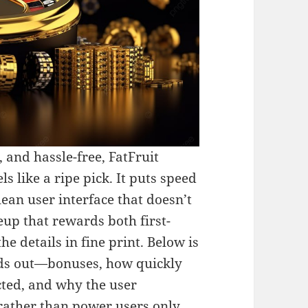
, and hassle-free, FatFruit
ls like a ripe pick. It puts speed
lean user interface that doesn’t
eup that rewards both first-
e details in fine print. Below is
ands out—bonuses, how quickly
cted, and why the user
 rather than power users only.