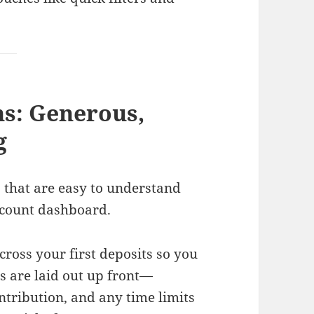
s: Generous,
g
 that are easy to understand
ccount dashboard.
cross your first deposits so you
ms are laid out up front—
tribution, and any time limits