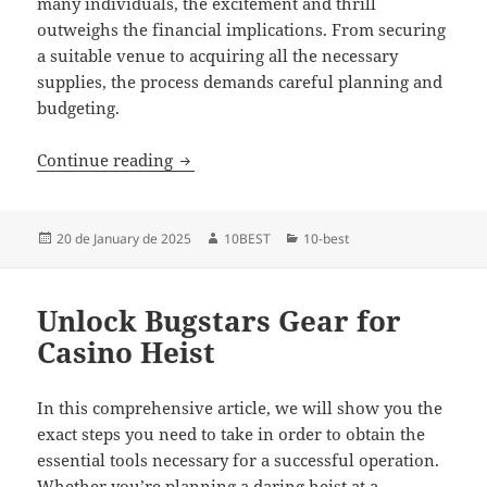
many individuals, the excitement and thrill
outweighs the financial implications. From securing
a suitable venue to acquiring all the necessary
supplies, the process demands careful planning and
budgeting.
The Cost of Hosting a Casino Night
Continue reading
Posted
Author
Categories
20 de January de 2025
10BEST
10-best
on
Unlock Bugstars Gear for
Casino Heist
In this comprehensive article, we will show you the
exact steps you need to take in order to obtain the
essential tools necessary for a successful operation.
Whether you’re planning a daring heist at a