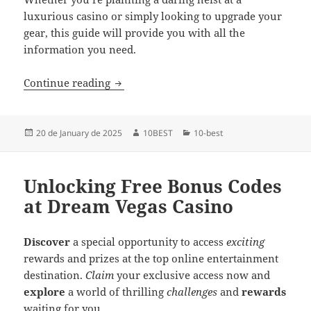
luxurious casino or simply looking to upgrade your
gear, this guide will provide you with all the
information you need.
Unlock Bugstars Gear for Casino Heist
Continue reading
Posted
Author
Categories
20 de January de 2025
10BEST
10-best
on
Unlocking Free Bonus Codes
at Dream Vegas Casino
Discover
a special opportunity to access
exciting
rewards and prizes at the top online entertainment
destination.
Claim
your exclusive access now and
explore
a world of thrilling
challenges
and
rewards
waiting for you.