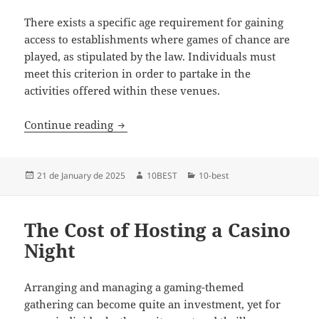
There exists a specific age requirement for gaining
access to establishments where games of chance are
played, as stipulated by the law. Individuals must
meet this criterion in order to partake in the
activities offered within these venues.
Minimum Age for Casino Entry
Continue reading
Posted
Author
Categories
21 de January de 2025
10BEST
10-best
on
The Cost of Hosting a Casino
Night
Arranging and managing a gaming-themed
gathering can become quite an investment, yet for