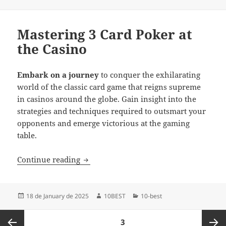
on
Mastering 3 Card Poker at
the Casino
Embark on a journey
to conquer the exhilarating
world of the classic card game that reigns supreme
in casinos around the globe. Gain insight into the
strategies and techniques required to outsmart your
opponents and emerge victorious at the gaming
table.
Mastering 3 Card Poker at the Casino
Continue reading
Posted
Author
Categories
18 de January de 2025
10BEST
10-best
on
Posts
PAGE
3