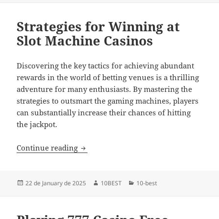
Strategies for Winning at
Slot Machine Casinos
Discovering the key tactics for achieving abundant
rewards in the world of betting venues is a thrilling
adventure for many enthusiasts. By mastering the
strategies to outsmart the gaming machines, players
can substantially increase their chances of hitting
the jackpot.
Strategies for Winning at Slot Machine 
Continue reading
Posted
Author
Categories
22 de January de 2025
10BEST
10-best
on