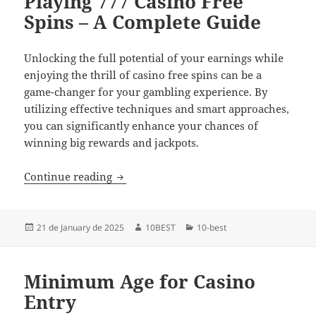
Playing 777 Casino Free
Spins – A Complete Guide
Unlocking the full potential of your earnings while
enjoying the thrill of casino free spins can be a
game-changer for your gambling experience. By
utilizing effective techniques and smart approaches,
you can significantly enhance your chances of
winning big rewards and jackpots.
Playing 777 Casino Free Spins – A Comp
Continue reading
Posted
Author
Categories
21 de January de 2025
10BEST
10-best
on
Minimum Age for Casino
Entry