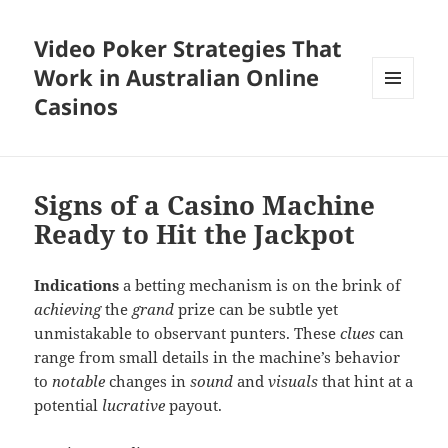
Video Poker Strategies That
Work in Australian Online
Casinos
MENU
AND
WIDGETS
Signs of a Casino Machine
Ready to Hit the Jackpot
Indications
a betting mechanism is on the brink of
achieving
the
grand
prize can be subtle yet
unmistakable to observant punters. These
clues
can
range from small details in the machine’s behavior
to
notable
changes in
sound
and
visuals
that hint at a
potential
lucrative
payout.