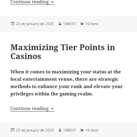
Signs of a Casino Machine Ready to Hit 
Continue reading
Posted
Author
Categories
23 de January de 2025
10BEST
10-best
on
Maximizing Tier Points in
Casinos
When it comes to maximizing your status at the
local entertainment venue, there are strategic
methods to enhance your rank and elevate your
privileges within the gaming realm.
Maximizing Tier Points in Casinos
Continue reading
Posted
Author
Categories
23 de January de 2025
10BEST
10-best
on