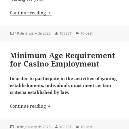
Unlocking Free Bonus Codes at Dream 
Continue reading
Posted
Author
Categories
19 de January de 2025
10BEST
10-best
on
Minimum Age Requirement
for Casino Employment
In order to participate in the activities of gaming
establishments, individuals must meet certain
criteria established by law.
Minimum Age Requirement for Casino
Continue reading
Posted
Author
Categories
18 de January de 2025
10BEST
10-best