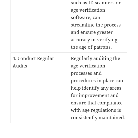
such as ID scanners or
age verification
software, can
streamline the process
and ensure greater
accuracy in verifying
the age of patrons.
4. Conduct Regular
Regularly auditing the
Audits
age verification
processes and
procedures in place can
help identify any areas
for improvement and
ensure that compliance
with age regulations is
consistently maintained.