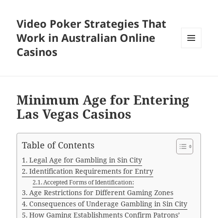
Video Poker Strategies That
Work in Australian Online
Casinos
MENU
AND
WIDGETS
Minimum Age for Entering
Las Vegas Casinos
Table of Contents
Legal Age for Gambling in Sin City
Identification Requirements for Entry
Accepted Forms of Identification:
Age Restrictions for Different Gaming Zones
Consequences of Underage Gambling in Sin City
How Gaming Establishments Confirm Patrons’