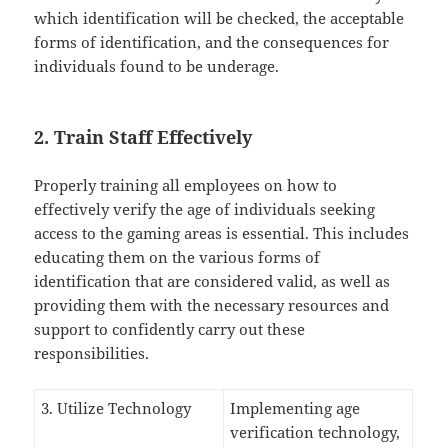
which identification will be checked, the acceptable
forms of identification, and the consequences for
individuals found to be underage.
2. Train Staff Effectively
Properly training all employees on how to
effectively verify the age of individuals seeking
access to the gaming areas is essential. This includes
educating them on the various forms of
identification that are considered valid, as well as
providing them with the necessary resources and
support to confidently carry out these
responsibilities.
3. Utilize Technology
Implementing age
verification technology,