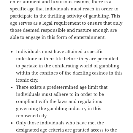
entertainment and luxurious casinos, there is a
specific age that individuals must reach in order to
participate in the thrilling activity of gambling. This
age serves as a legal requirement to ensure that only
those deemed responsible and mature enough are
able to engage in this form of entertainment.
Individuals must have attained a specific
milestone in their life before they are permitted
to partake in the exhilarating world of gambling
within the confines of the dazzling casinos in this
iconic city.
There exists a predetermined age limit that
individuals must adhere to in order to be
compliant with the laws and regulations
governing the gambling industry in this
renowned city.
Only those individuals who have met the
designated age criteria are granted access to the