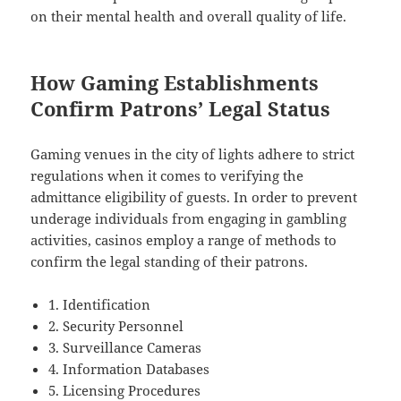
on their mental health and overall quality of life.
How Gaming Establishments
Confirm Patrons’ Legal Status
Gaming venues in the city of lights adhere to strict
regulations when it comes to verifying the
admittance eligibility of guests. In order to prevent
underage individuals from engaging in gambling
activities, casinos employ a range of methods to
confirm the legal standing of their patrons.
1. Identification
2. Security Personnel
3. Surveillance Cameras
4. Information Databases
5. Licensing Procedures