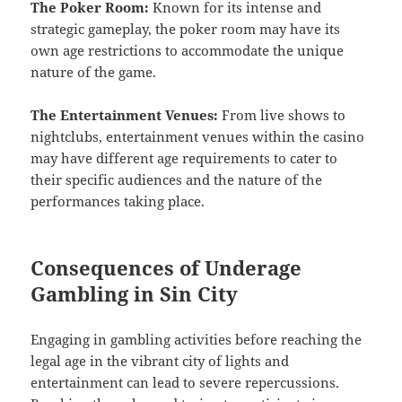
The Poker Room:
Known for its intense and
strategic gameplay, the poker room may have its
own age restrictions to accommodate the unique
nature of the game.
The Entertainment Venues:
From live shows to
nightclubs, entertainment venues within the casino
may have different age requirements to cater to
their specific audiences and the nature of the
performances taking place.
Consequences of Underage
Gambling in Sin City
Engaging in gambling activities before reaching the
legal age in the vibrant city of lights and
entertainment can lead to severe repercussions.