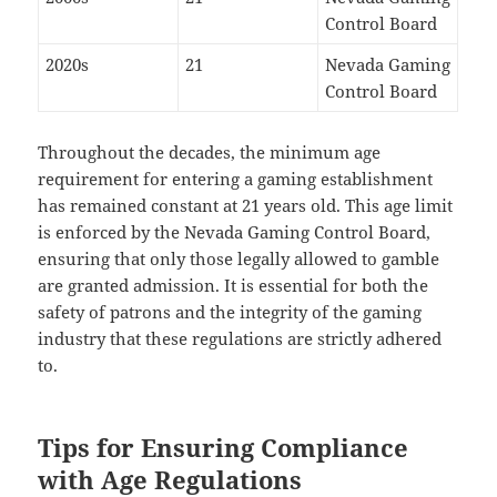
Control Board
2020s
21
Nevada Gaming
Control Board
Throughout the decades, the minimum age
requirement for entering a gaming establishment
has remained constant at 21 years old. This age limit
is enforced by the Nevada Gaming Control Board,
ensuring that only those legally allowed to gamble
are granted admission. It is essential for both the
safety of patrons and the integrity of the gaming
industry that these regulations are strictly adhered
to.
Tips for Ensuring Compliance
with Age Regulations