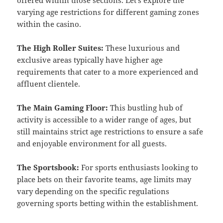
offered within those sections. Let’s explore the
varying age restrictions for different gaming zones
within the casino.
The High Roller Suites:
These luxurious and
exclusive areas typically have higher age
requirements that cater to a more experienced and
affluent clientele.
The Main Gaming Floor:
This bustling hub of
activity is accessible to a wider range of ages, but
still maintains strict age restrictions to ensure a safe
and enjoyable environment for all guests.
The Sportsbook:
For sports enthusiasts looking to
place bets on their favorite teams, age limits may
vary depending on the specific regulations
governing sports betting within the establishment.