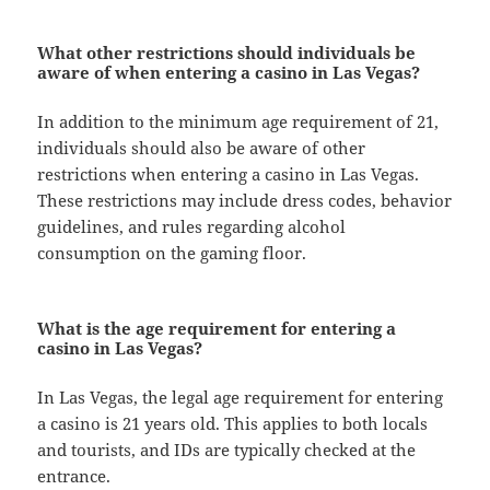
What other restrictions should individuals be
aware of when entering a casino in Las Vegas?
In addition to the minimum age requirement of 21,
individuals should also be aware of other
restrictions when entering a casino in Las Vegas.
These restrictions may include dress codes, behavior
guidelines, and rules regarding alcohol
consumption on the gaming floor.
What is the age requirement for entering a
casino in Las Vegas?
In Las Vegas, the legal age requirement for entering
a casino is 21 years old. This applies to both locals
and tourists, and IDs are typically checked at the
entrance.