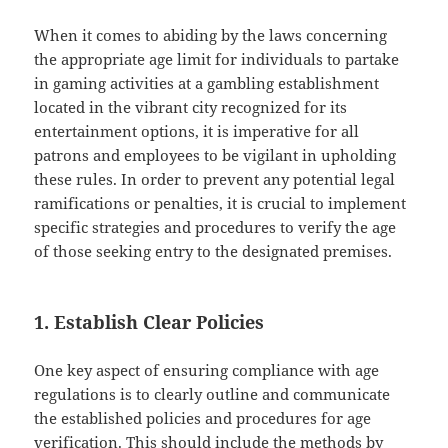
When it comes to abiding by the laws concerning
the appropriate age limit for individuals to partake
in gaming activities at a gambling establishment
located in the vibrant city recognized for its
entertainment options, it is imperative for all
patrons and employees to be vigilant in upholding
these rules. In order to prevent any potential legal
ramifications or penalties, it is crucial to implement
specific strategies and procedures to verify the age
of those seeking entry to the designated premises.
1. Establish Clear Policies
One key aspect of ensuring compliance with age
regulations is to clearly outline and communicate
the established policies and procedures for age
verification. This should include the methods by