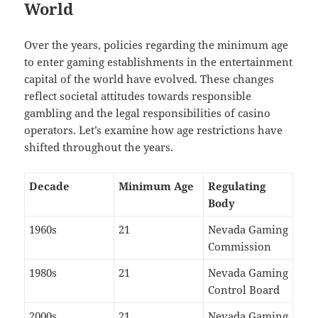
World
Over the years, policies regarding the minimum age
to enter gaming establishments in the entertainment
capital of the world have evolved. These changes
reflect societal attitudes towards responsible
gambling and the legal responsibilities of casino
operators. Let’s examine how age restrictions have
shifted throughout the years.
Decade
Minimum Age
Regulating
Body
1960s
21
Nevada Gaming
Commission
1980s
21
Nevada Gaming
Control Board
2000s
21
Nevada Gaming