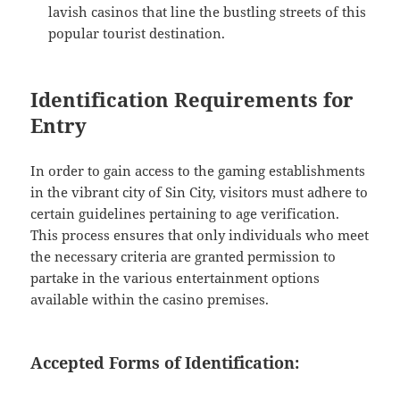
lavish casinos that line the bustling streets of this
popular tourist destination.
Identification Requirements for
Entry
In order to gain access to the gaming establishments
in the vibrant city of Sin City, visitors must adhere to
certain guidelines pertaining to age verification.
This process ensures that only individuals who meet
the necessary criteria are granted permission to
partake in the various entertainment options
available within the casino premises.
Accepted Forms of Identification: