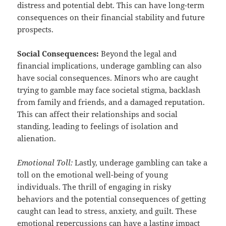
distress and potential debt. This can have long-term
consequences on their financial stability and future
prospects.
Social Consequences:
Beyond the legal and
financial implications, underage gambling can also
have social consequences. Minors who are caught
trying to gamble may face societal stigma, backlash
from family and friends, and a damaged reputation.
This can affect their relationships and social
standing, leading to feelings of isolation and
alienation.
Emotional Toll:
Lastly, underage gambling can take a
toll on the emotional well-being of young
individuals. The thrill of engaging in risky
behaviors and the potential consequences of getting
caught can lead to stress, anxiety, and guilt. These
emotional repercussions can have a lasting impact