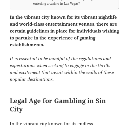
entering a casino in Las Vegas?
In the vibrant city known for its vibrant nightlife
and world-class entertainment venues, there are
certain guidelines in place for individuals wishing
to partake in the experience of gaming
establishments.
It is essential to be mindful of the regulations and
expectations when seeking to engage in the thrills
and excitement that await within the walls of these
popular destinations.
Legal Age for Gambling in Sin
City
In the vibrant city known for its endless