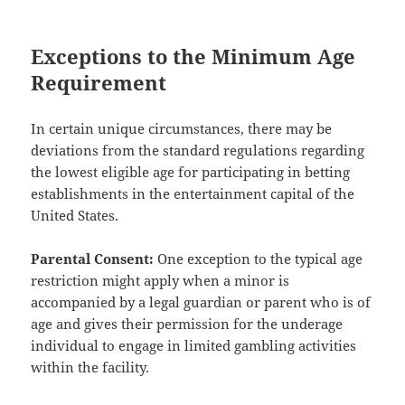
Exceptions to the Minimum Age
Requirement
In certain unique circumstances, there may be
deviations from the standard regulations regarding
the lowest eligible age for participating in betting
establishments in the entertainment capital of the
United States.
Parental Consent:
One exception to the typical age
restriction might apply when a minor is
accompanied by a legal guardian or parent who is of
age and gives their permission for the underage
individual to engage in limited gambling activities
within the facility.