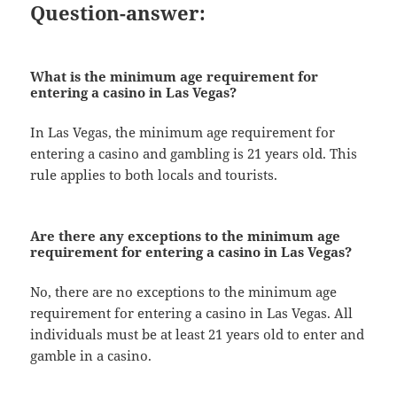
Question-answer:
What is the minimum age requirement for
entering a casino in Las Vegas?
In Las Vegas, the minimum age requirement for
entering a casino and gambling is 21 years old. This
rule applies to both locals and tourists.
Are there any exceptions to the minimum age
requirement for entering a casino in Las Vegas?
No, there are no exceptions to the minimum age
requirement for entering a casino in Las Vegas. All
individuals must be at least 21 years old to enter and
gamble in a casino.