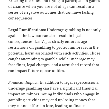
Breaking the rules and trying to participate in games
of chance when you are not of age can result in a
series of negative outcomes that can have lasting
consequences.
Legal Ramifications:
Underage gambling is not only
against the law but can also result in legal
consequences. Las Vegas strictly enforces age
restrictions on gambling to protect minors from the
potential harm associated with such activities. Those
caught attempting to gamble while underage may
face fines, legal charges, and a tarnished record that
can impact future opportunities.
Financial Impact:
In addition to legal repercussions,
underage gambling can have a significant financial
impact on minors. Young individuals who engage in
gambling activities may end up losing money that
they cannot afford to lose, leading to financial