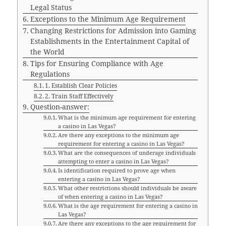
Legal Status
Exceptions to the Minimum Age Requirement
Changing Restrictions for Admission into Gaming
Establishments in the Entertainment Capital of
the World
Tips for Ensuring Compliance with Age
Regulations
1. Establish Clear Policies
2. Train Staff Effectively
Question-answer:
What is the minimum age requirement for entering
a casino in Las Vegas?
Are there any exceptions to the minimum age
requirement for entering a casino in Las Vegas?
What are the consequences of underage individuals
attempting to enter a casino in Las Vegas?
Is identification required to prove age when
entering a casino in Las Vegas?
What other restrictions should individuals be aware
of when entering a casino in Las Vegas?
What is the age requirement for entering a casino in
Las Vegas?
Are there any exceptions to the age requirement for