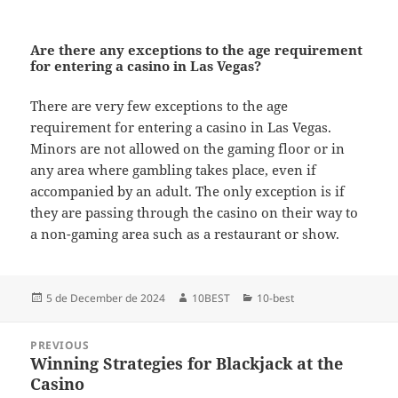
Are there any exceptions to the age requirement
for entering a casino in Las Vegas?
There are very few exceptions to the age
requirement for entering a casino in Las Vegas.
Minors are not allowed on the gaming floor or in
any area where gambling takes place, even if
accompanied by an adult. The only exception is if
they are passing through the casino on their way to
a non-gaming area such as a restaurant or show.
Posted
Author
Categories
5 de December de 2024
10BEST
10-best
on
Post
PREVIOUS
navigation
Winning Strategies for Blackjack at the
Previous
Casino
post: