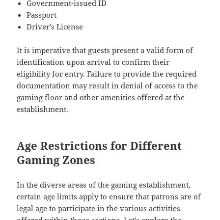
Government-issued ID
Passport
Driver’s License
It is imperative that guests present a valid form of
identification upon arrival to confirm their
eligibility for entry. Failure to provide the required
documentation may result in denial of access to the
gaming floor and other amenities offered at the
establishment.
Age Restrictions for Different
Gaming Zones
In the diverse areas of the gaming establishment,
certain age limits apply to ensure that patrons are of
legal age to participate in the various activities