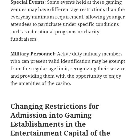
Special Events:
Some events held at these gaming
venues may have different age restrictions than the
everyday minimum requirement, allowing younger
attendees to participate under specific conditions
such as educational programs or charity
fundraisers.
Military Personnel:
Active duty military members
who can present valid identification may be exempt
from the regular age limit, recognizing their service
and providing them with the opportunity to enjoy
the amenities of the casino.
Changing Restrictions for
Admission into Gaming
Establishments in the
Entertainment Capital of the