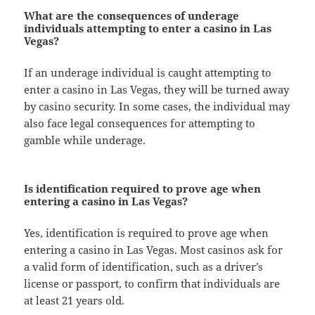
What are the consequences of underage
individuals attempting to enter a casino in Las
Vegas?
If an underage individual is caught attempting to
enter a casino in Las Vegas, they will be turned away
by casino security. In some cases, the individual may
also face legal consequences for attempting to
gamble while underage.
Is identification required to prove age when
entering a casino in Las Vegas?
Yes, identification is required to prove age when
entering a casino in Las Vegas. Most casinos ask for
a valid form of identification, such as a driver’s
license or passport, to confirm that individuals are
at least 21 years old.