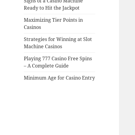
Signs of a Casino Machine
Ready to Hit the Jackpot
Maximizing Tier Points in
Casinos
Strategies for Winning at Slot
Machine Casinos
Playing 777 Casino Free Spins
– A Complete Guide
Minimum Age for Casino Entry