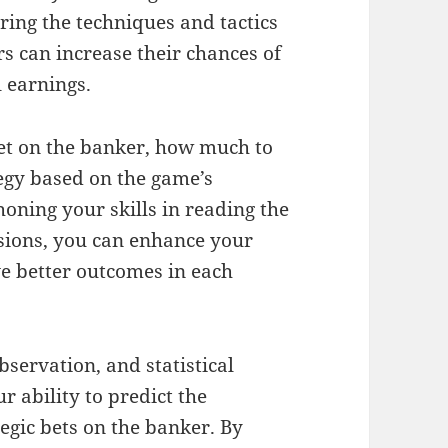
ring the techniques and tactics
rs can increase their chances of
 earnings.
et on the banker, how much to
egy based on the game’s
honing your skills in reading the
ions, you can enhance your
e better outcomes in each
bservation, and statistical
r ability to predict the
gic bets on the banker. By