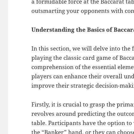
a formidable force at the Baccarat ta
outsmarting your opponents with conf
Understanding the Basics of Bacca
In this section, we will delve into th
playing the classic card game of Bacca
comprehension of the essential eleme
players can enhance their overall un
improve their strategic decision-makin
Firstly, it is crucial to grasp the pri
revolves around predicting the outco
table. Participants have the option to
the “Banker” hand, or they can choose