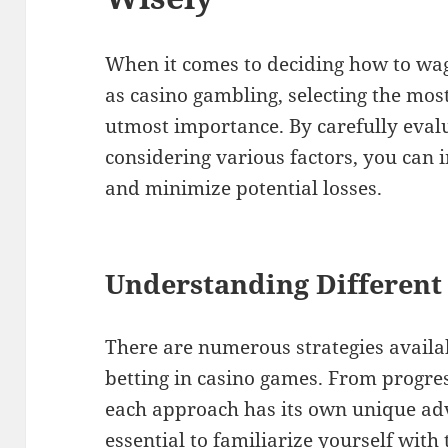
When it comes to deciding how to wag
as casino gambling, selecting the most
utmost importance. By carefully eval
considering various factors, you can 
and minimize potential losses.
Understanding Different 
There are numerous strategies availa
betting in casino games. From progress
each approach has its own unique adv
essential to familiarize yourself with