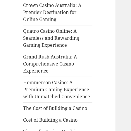
Crown Casino Australia: A
Premier Destination for
Online Gaming
Quatro Casino Online: A
Seamless and Rewarding
Gaming Experience
Grand Rush Australia: A
Comprehensive Casino
Experience
Hommerson Casino: A
Premium Gaming Experience
with Unmatched Convenience
The Cost of Building a Casino
Cost of Building a Casino