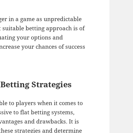
er in a game as unpredictable
 suitable betting approach is of
uating your options and
increase your chances of success
Betting Strategies
ble to players when it comes to
ive to flat betting systems,
antages and drawbacks. It is
 these strategies and determine