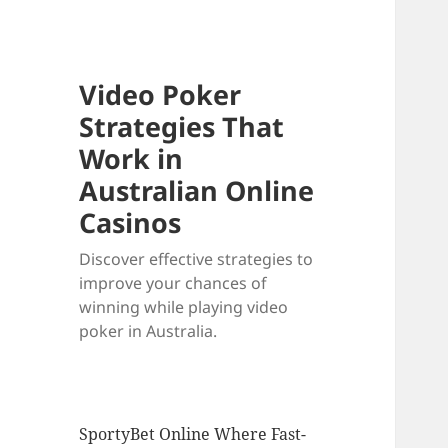
Video Poker
Strategies That
Work in
Australian Online
Casinos
Discover effective strategies to
improve your chances of
winning while playing video
poker in Australia.
SportyBet Online Where Fast-