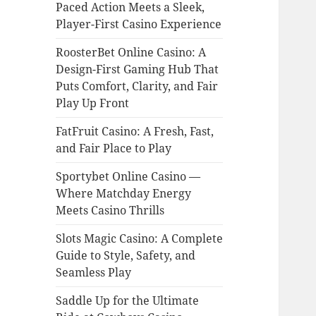
Paced Action Meets a Sleek,
Player-First Casino Experience
RoosterBet Online Casino: A
Design-First Gaming Hub That
Puts Comfort, Clarity, and Fair
Play Up Front
FatFruit Casino: A Fresh, Fast,
and Fair Place to Play
Sportybet Online Casino —
Where Matchday Energy
Meets Casino Thrills
Slots Magic Casino: A Complete
Guide to Style, Safety, and
Seamless Play
Saddle Up for the Ultimate