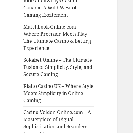
Ride at Cowboys Casino
Canada: A Wild West of
Gaming Excitement
Matchbook-Online.com —
Where Precision Meets Play:
The Ultimate Casino & Betting
Experience
Sokabet Online – The Ultimate
Fusion of Simplicity, Style, and
Secure Gaming
Rialto Casino UK – Where Style
Meets Simplicity in Online
Gaming
Casino-Velden-Online.com – A
Masterpiece of Digital
Sophistication and Seamless