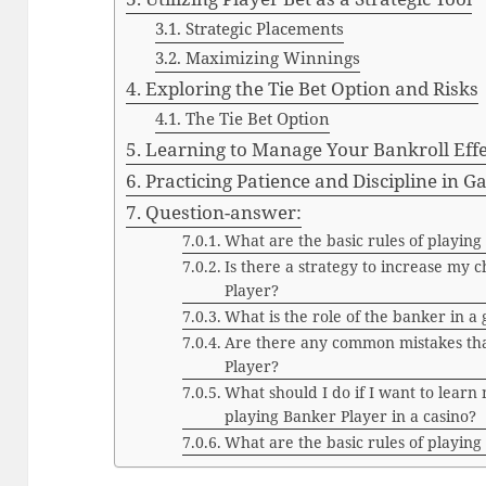
Strategic Placements
Maximizing Winnings
Exploring the Tie Bet Option and Risks
The Tie Bet Option
Learning to Manage Your Bankroll Effe
Practicing Patience and Discipline in 
Question-answer:
What are the basic rules of playing
Is there a strategy to increase my
Player?
What is the role of the banker in a
Are there any common mistakes th
Player?
What should I do if I want to learn
playing Banker Player in a casino?
What are the basic rules of playing