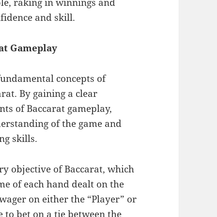
ble, raking in winnings and
idence and skill.
rat Gameplay
e fundamental concepts of
rat. By gaining a clear
nts of Baccarat gameplay,
derstanding of the game and
g skills.
mary objective of Baccarat, which
me of each hand dealt on the
 wager on either the “Player” or
 to bet on a tie between the