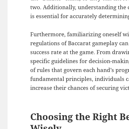
two. Additionally, understanding the
is essential for accurately determini
Furthermore, familiarizing oneself wi
regulations of Baccarat gameplay can 
success rate at the game. From drawin
specific guidelines for decision-makin
of rules that govern each hand’s prog
fundamental principles, individuals 
increase their chances of securing vic
Choosing the Right Be
Wisely