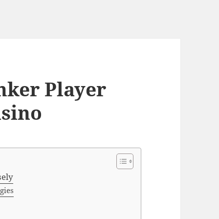
nker Player
asino
sely
gies