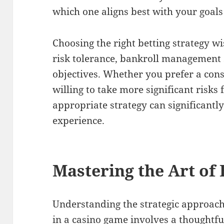
which one aligns best with your goals
Choosing the right betting strategy w
risk tolerance, bankroll management 
objectives. Whether you prefer a con
willing to take more significant risks 
appropriate strategy can significantl
experience.
Mastering the Art of
Understanding the strategic approach
in a casino game involves a thoughtfu