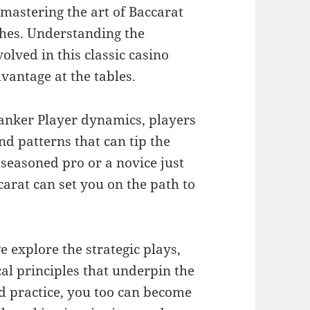
 mastering the art of Baccarat
ches. Understanding the
olved in this classic casino
vantage at the tables.
Banker Player dynamics, players
and patterns that can tip the
 seasoned pro or a novice just
ccarat can set you on the path to
e explore the strategic plays,
al principles that underpin the
d practice, you too can become