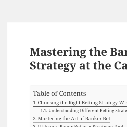
Mastering the Ba
Strategy at the C
Table of Contents
Choosing the Right Betting Strategy Wi
Understanding Different Betting Strate
Mastering the Art of Banker Bet
Utilizing Player Bet as a Strategic Tool