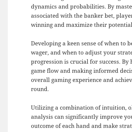
dynamics and probabilities. By maste
associated with the banker bet, playe
winning and maximize their potential
Developing a keen sense of when to b
wager, and when to adjust your strat
progression is crucial for success. By 
game flow and making informed decis
overall gaming experience and achiev
round.
Utilizing a combination of intuition, o
analysis can significantly improve you
outcome of each hand and make strate