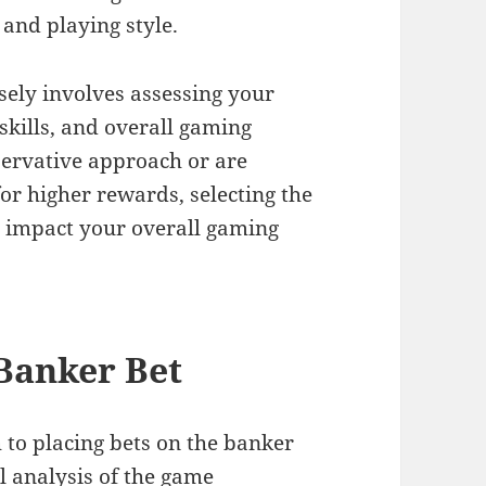
 and playing style.
isely involves assessing your
skills, and overall gaming
servative approach or are
for higher rewards, selecting the
y impact your overall gaming
 Banker Bet
 to placing bets on the banker
l analysis of the game