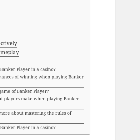
ctively
Gameplay
 Banker Player in a casino?
 chances of winning when playing Banker
 game of Banker Player?
at players make when playing Banker
 more about mastering the rules of
 Banker Player in a casino?