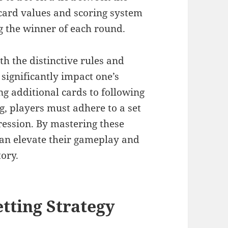
 card values and scoring system
ng the winner of each round.
th the distinctive rules and
significantly impact one’s
g additional cards to following
g, players must adhere to a set
ression. By mastering these
can elevate their gameplay and
tory.
tting Strategy