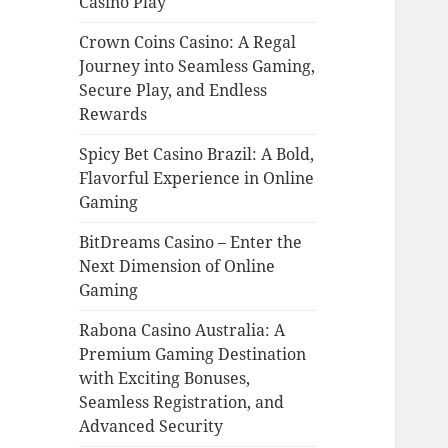
Casino Play
Crown Coins Casino: A Regal
Journey into Seamless Gaming,
Secure Play, and Endless
Rewards
Spicy Bet Casino Brazil: A Bold,
Flavorful Experience in Online
Gaming
BitDreams Casino – Enter the
Next Dimension of Online
Gaming
Rabona Casino Australia: A
Premium Gaming Destination
with Exciting Bonuses,
Seamless Registration, and
Advanced Security