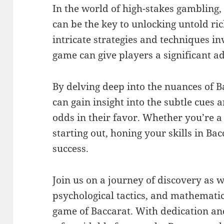
In the world of high-stakes gambling,
can be the key to unlocking untold ri
intricate strategies and techniques inv
game can give players a significant ad
By delving deep into the nuances of 
can gain insight into the subtle cues 
odds in their favor. Whether you’re a
starting out, honing your skills in Ba
success.
Join us on a journey of discovery as w
psychological tactics, and mathematic
game of Baccarat. With dedication an