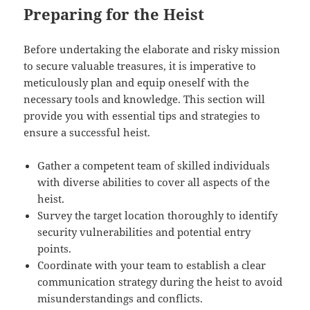
Preparing for the Heist
Before undertaking the elaborate and risky mission
to secure valuable treasures, it is imperative to
meticulously plan and equip oneself with the
necessary tools and knowledge. This section will
provide you with essential tips and strategies to
ensure a successful heist.
Gather a competent team of skilled individuals
with diverse abilities to cover all aspects of the
heist.
Survey the target location thoroughly to identify
security vulnerabilities and potential entry
points.
Coordinate with your team to establish a clear
communication strategy during the heist to avoid
misunderstandings and conflicts.