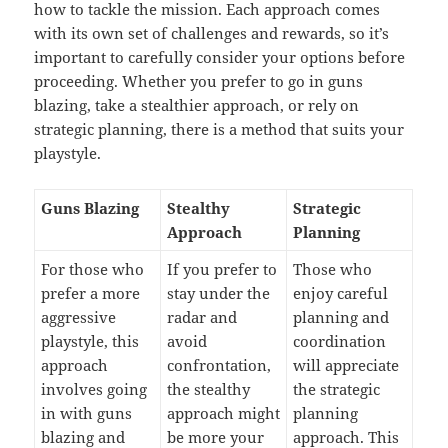
how to tackle the mission. Each approach comes
with its own set of challenges and rewards, so it’s
important to carefully consider your options before
proceeding. Whether you prefer to go in guns
blazing, take a stealthier approach, or rely on
strategic planning, there is a method that suits your
playstyle.
Guns Blazing
Stealthy
Strategic
Approach
Planning
For those who
If you prefer to
Those who
prefer a more
stay under the
enjoy careful
aggressive
radar and
planning and
playstyle, this
avoid
coordination
approach
confrontation,
will appreciate
involves going
the stealthy
the strategic
in with guns
approach might
planning
blazing and
be more your
approach. This