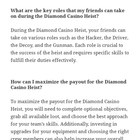
What are the key roles that my friends can take
on during the Diamond Casino Heist?
During the Diamond Casino Heist, your friends can
take on various roles such as the Hacker, the Driver,
the Decoy, and the Gunman. Each role is crucial to
the success of the heist and requires specific skills to
fulfill their duties effectively.
How can I maximize the payout for the Diamond
Casino Heist?
To maximize the payout for the Diamond Casino
Heist, you will need to complete optional objectives,
grab all available loot, and choose the best approach
for your team’s skills. Additionally, investing in
upgrades for your equipment and choosing the right
crew members can also help increase your overall