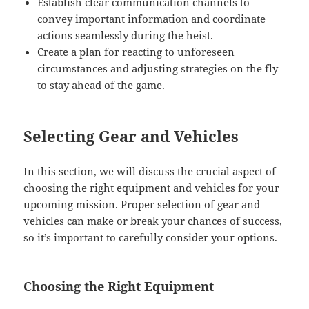
Establish clear communication channels to
convey important information and coordinate
actions seamlessly during the heist.
Create a plan for reacting to unforeseen
circumstances and adjusting strategies on the fly
to stay ahead of the game.
Selecting Gear and Vehicles
In this section, we will discuss the crucial aspect of
choosing the right equipment and vehicles for your
upcoming mission. Proper selection of gear and
vehicles can make or break your chances of success,
so it’s important to carefully consider your options.
Choosing the Right Equipment