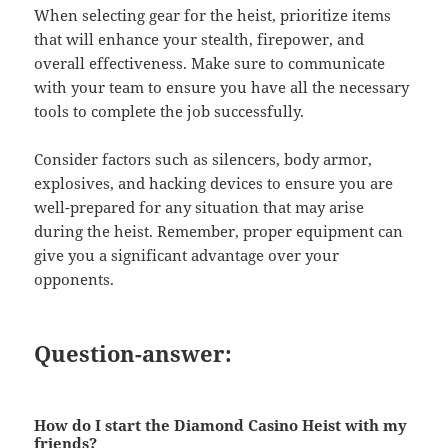
When selecting gear for the heist, prioritize items
that will enhance your stealth, firepower, and
overall effectiveness. Make sure to communicate
with your team to ensure you have all the necessary
tools to complete the job successfully.
Consider factors such as silencers, body armor,
explosives, and hacking devices to ensure you are
well-prepared for any situation that may arise
during the heist. Remember, proper equipment can
give you a significant advantage over your
opponents.
Question-answer:
How do I start the Diamond Casino Heist with my
friends?