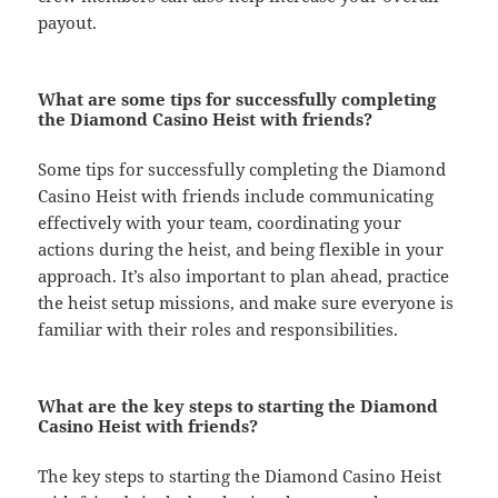
payout.
What are some tips for successfully completing
the Diamond Casino Heist with friends?
Some tips for successfully completing the Diamond
Casino Heist with friends include communicating
effectively with your team, coordinating your
actions during the heist, and being flexible in your
approach. It’s also important to plan ahead, practice
the heist setup missions, and make sure everyone is
familiar with their roles and responsibilities.
What are the key steps to starting the Diamond
Casino Heist with friends?
The key steps to starting the Diamond Casino Heist