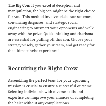
The Big Con:
If you excel at deception and
manipulation, the big con might be the right choice
for you. This method involves elaborate schemes,
convincing disguises, and strategic social
engineering to outsmart your opponents and walk
away with the prize. Quick thinking and charisma
are essential for pulling off this con. Choose your
strategy wisely, gather your team, and get ready for
the ultimate heist experience!
Recruiting the Right Crew
Assembling the perfect team for your upcoming
mission is crucial to ensure a successful outcome.
Selecting individuals with diverse skills and
expertise can improve your chances of completing
the heist without any complications.