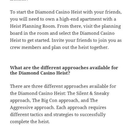
To start the Diamond Casino Heist with your friends,
you will need to own a high-end apartment with a
Heist Planning Room. From there, visit the planning
board in the room and select the Diamond Casino
Heist to get started. Invite your friends to join you as
crew members and plan out the heist together.
What are the different approaches available for
the Diamond Casino Heist?
There are three different approaches available for
the Diamond Casino Heist: The Silent & Sneaky
approach, The Big Con approach, and The
Aggressive approach. Each approach requires
different tactics and strategies to successfully
complete the heist.