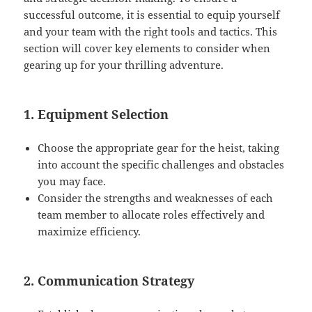
successful outcome, it is essential to equip yourself
and your team with the right tools and tactics. This
section will cover key elements to consider when
gearing up for your thrilling adventure.
1. Equipment Selection
Choose the appropriate gear for the heist, taking
into account the specific challenges and obstacles
you may face.
Consider the strengths and weaknesses of each
team member to allocate roles effectively and
maximize efficiency.
2. Communication Strategy