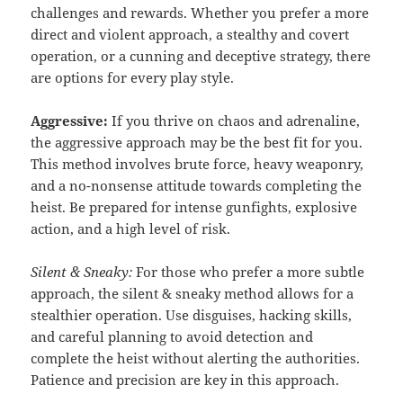
challenges and rewards. Whether you prefer a more
direct and violent approach, a stealthy and covert
operation, or a cunning and deceptive strategy, there
are options for every play style.
Aggressive:
If you thrive on chaos and adrenaline,
the aggressive approach may be the best fit for you.
This method involves brute force, heavy weaponry,
and a no-nonsense attitude towards completing the
heist. Be prepared for intense gunfights, explosive
action, and a high level of risk.
Silent & Sneaky:
For those who prefer a more subtle
approach, the silent & sneaky method allows for a
stealthier operation. Use disguises, hacking skills,
and careful planning to avoid detection and
complete the heist without alerting the authorities.
Patience and precision are key in this approach.