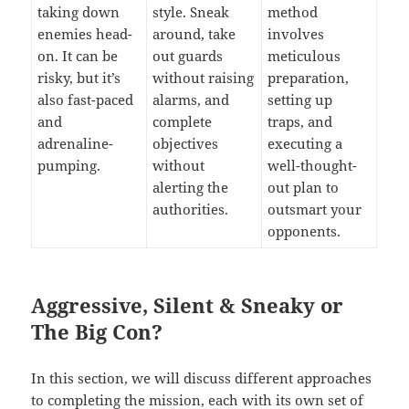
taking down
style. Sneak
method
enemies head-
around, take
involves
on. It can be
out guards
meticulous
risky, but it’s
without raising
preparation,
also fast-paced
alarms, and
setting up
and
complete
traps, and
adrenaline-
objectives
executing a
pumping.
without
well-thought-
alerting the
out plan to
authorities.
outsmart your
opponents.
Aggressive, Silent & Sneaky or
The Big Con?
In this section, we will discuss different approaches
to completing the mission, each with its own set of