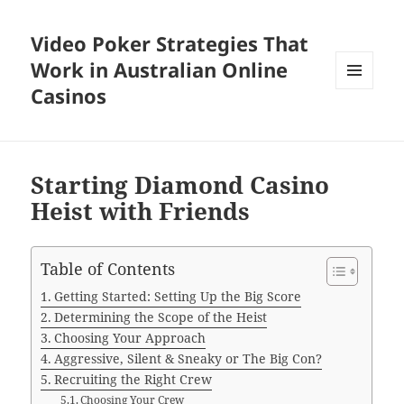
Video Poker Strategies That
Work in Australian Online
Casinos
MENU
AND
WIDGETS
Starting Diamond Casino
Heist with Friends
Table of Contents
Getting Started: Setting Up the Big Score
Determining the Scope of the Heist
Choosing Your Approach
Aggressive, Silent & Sneaky or The Big Con?
Recruiting the Right Crew
Choosing Your Crew