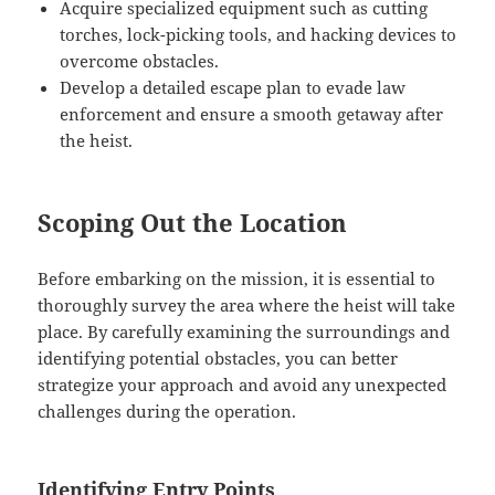
Acquire specialized equipment such as cutting
torches, lock-picking tools, and hacking devices to
overcome obstacles.
Develop a detailed escape plan to evade law
enforcement and ensure a smooth getaway after
the heist.
Scoping Out the Location
Before embarking on the mission, it is essential to
thoroughly survey the area where the heist will take
place. By carefully examining the surroundings and
identifying potential obstacles, you can better
strategize your approach and avoid any unexpected
challenges during the operation.
Identifying Entry Points