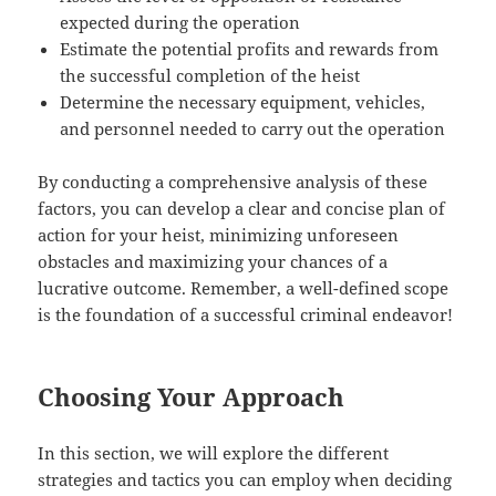
expected during the operation
Estimate the potential profits and rewards from
the successful completion of the heist
Determine the necessary equipment, vehicles,
and personnel needed to carry out the operation
By conducting a comprehensive analysis of these
factors, you can develop a clear and concise plan of
action for your heist, minimizing unforeseen
obstacles and maximizing your chances of a
lucrative outcome. Remember, a well-defined scope
is the foundation of a successful criminal endeavor!
Choosing Your Approach
In this section, we will explore the different
strategies and tactics you can employ when deciding