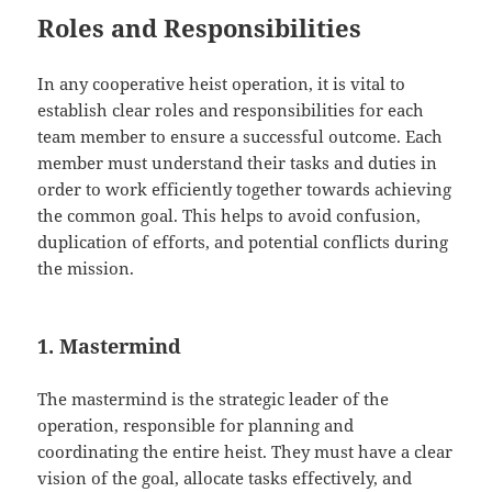
Roles and Responsibilities
In any cooperative heist operation, it is vital to
establish clear roles and responsibilities for each
team member to ensure a successful outcome. Each
member must understand their tasks and duties in
order to work efficiently together towards achieving
the common goal. This helps to avoid confusion,
duplication of efforts, and potential conflicts during
the mission.
1. Mastermind
The mastermind is the strategic leader of the
operation, responsible for planning and
coordinating the entire heist. They must have a clear
vision of the goal, allocate tasks effectively, and