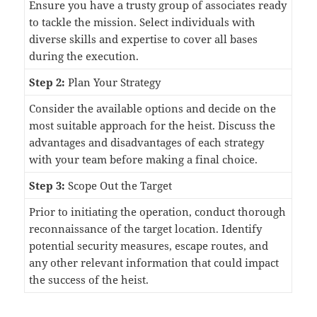
Ensure you have a trusty group of associates ready
to tackle the mission. Select individuals with
diverse skills and expertise to cover all bases
during the execution.
Step 2:
Plan Your Strategy
Consider the available options and decide on the
most suitable approach for the heist. Discuss the
advantages and disadvantages of each strategy
with your team before making a final choice.
Step 3:
Scope Out the Target
Prior to initiating the operation, conduct thorough
reconnaissance of the target location. Identify
potential security measures, escape routes, and
any other relevant information that could impact
the success of the heist.