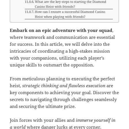
What are the key steps to starting the Diamond
Casino Heist with friends?
How can I ensure a successful Diamond Casino
Heist when playing with friends?
Embark on an epic adventure with your squad
,
where teamwork and communication are essential
for success. In this article, we will delve into the
intricacies of coordinating a high-stakes mission
with your companions, utilizing each player’s
unique skills to outsmart the opposition.
From meticulous planning to executing the perfect
heist,
strategic thinking and flawless execution
are
key components to achieving your goal. Discover the
secrets to navigating through challenges seamlessly
and securing the ultimate prize.
Join forces with your allies and
immerse yourself in
a world
where danger lurks at every corner.