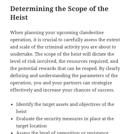
Determining the Scope of the
Heist
When planning your upcoming clandestine
operation, it is crucial to carefully assess the extent
and scale of the criminal activity you are about to
undertake. The scope of the heist will dictate the
level of risk involved, the resources required, and
the potential rewards that can be reaped. By clearly
defining and understanding the parameters of the
operation, you and your partners can strategize
effectively and increase your chances of success.
Identify the target assets and objectives of the
heist
Evaluate the security measures in place at the
target location
Assess the level of opposition or resistance