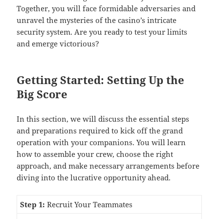
Together, you will face formidable adversaries and
unravel the mysteries of the casino’s intricate
security system. Are you ready to test your limits
and emerge victorious?
Getting Started: Setting Up the
Big Score
In this section, we will discuss the essential steps
and preparations required to kick off the grand
operation with your companions. You will learn
how to assemble your crew, choose the right
approach, and make necessary arrangements before
diving into the lucrative opportunity ahead.
Step 1:
Recruit Your Teammates