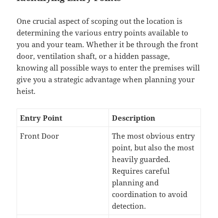
One crucial aspect of scoping out the location is
determining the various entry points available to
you and your team. Whether it be through the front
door, ventilation shaft, or a hidden passage,
knowing all possible ways to enter the premises will
give you a strategic advantage when planning your
heist.
Entry Point
Description
Front Door
The most obvious entry
point, but also the most
heavily guarded.
Requires careful
planning and
coordination to avoid
detection.