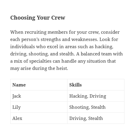
Choosing Your Crew
When recruiting members for your crew, consider
each person’s strengths and weaknesses. Look for
individuals who excel in areas such as hacking,
driving, shooting, and stealth. A balanced team with
a mix of specialties can handle any situation that
may arise during the heist.
Name
Skills
Jack
Hacking, Driving
Lily
Shooting, Stealth
Alex
Driving, Stealth