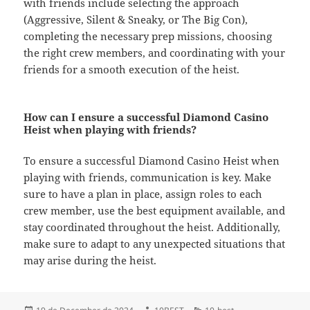
with friends include selecting the approach
(Aggressive, Silent & Sneaky, or The Big Con),
completing the necessary prep missions, choosing
the right crew members, and coordinating with your
friends for a smooth execution of the heist.
How can I ensure a successful Diamond Casino
Heist when playing with friends?
To ensure a successful Diamond Casino Heist when
playing with friends, communication is key. Make
sure to have a plan in place, assign roles to each
crew member, use the best equipment available, and
stay coordinated throughout the heist. Additionally,
make sure to adapt to any unexpected situations that
may arise during the heist.
Posted
Author
Categories