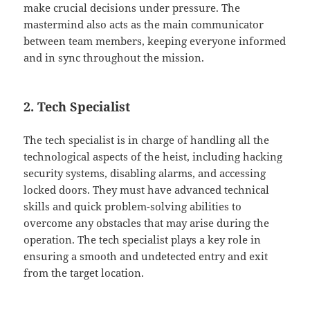
make crucial decisions under pressure. The
mastermind also acts as the main communicator
between team members, keeping everyone informed
and in sync throughout the mission.
2. Tech Specialist
The tech specialist is in charge of handling all the
technological aspects of the heist, including hacking
security systems, disabling alarms, and accessing
locked doors. They must have advanced technical
skills and quick problem-solving abilities to
overcome any obstacles that may arise during the
operation. The tech specialist plays a key role in
ensuring a smooth and undetected entry and exit
from the target location.