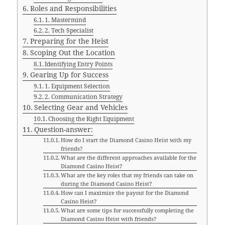
Roles and Responsibilities
1. Mastermind
2. Tech Specialist
Preparing for the Heist
Scoping Out the Location
Identifying Entry Points
Gearing Up for Success
1. Equipment Selection
2. Communication Strategy
Selecting Gear and Vehicles
Choosing the Right Equipment
Question-answer:
How do I start the Diamond Casino Heist with my
friends?
What are the different approaches available for the
Diamond Casino Heist?
What are the key roles that my friends can take on
during the Diamond Casino Heist?
How can I maximize the payout for the Diamond
Casino Heist?
What are some tips for successfully completing the
Diamond Casino Heist with friends?