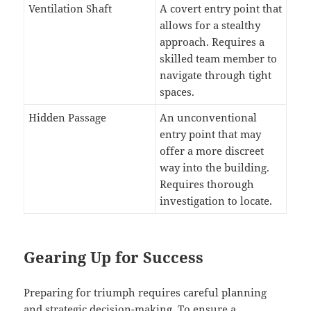
Ventilation Shaft
A covert entry point that
allows for a stealthy
approach. Requires a
skilled team member to
navigate through tight
spaces.
Hidden Passage
An unconventional
entry point that may
offer a more discreet
way into the building.
Requires thorough
investigation to locate.
Gearing Up for Success
Preparing for triumph requires careful planning
and strategic decision-making. To ensure a