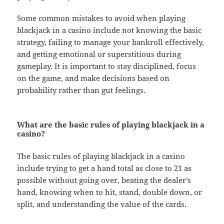
Some common mistakes to avoid when playing
blackjack in a casino include not knowing the basic
strategy, failing to manage your bankroll effectively,
and getting emotional or superstitious during
gameplay. It is important to stay disciplined, focus
on the game, and make decisions based on
probability rather than gut feelings.
What are the basic rules of playing blackjack in a
casino?
The basic rules of playing blackjack in a casino
include trying to get a hand total as close to 21 as
possible without going over, beating the dealer’s
hand, knowing when to hit, stand, double down, or
split, and understanding the value of the cards.