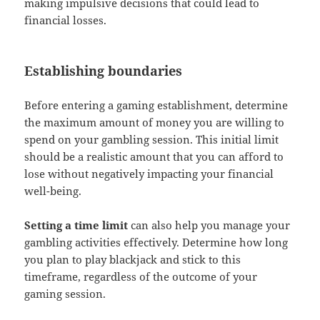
making impulsive decisions that could lead to
financial losses.
Establishing boundaries
Before entering a gaming establishment, determine
the maximum amount of money you are willing to
spend on your gambling session. This initial limit
should be a realistic amount that you can afford to
lose without negatively impacting your financial
well-being.
Setting a time limit
can also help you manage your
gambling activities effectively. Determine how long
you plan to play blackjack and stick to this
timeframe, regardless of the outcome of your
gaming session.