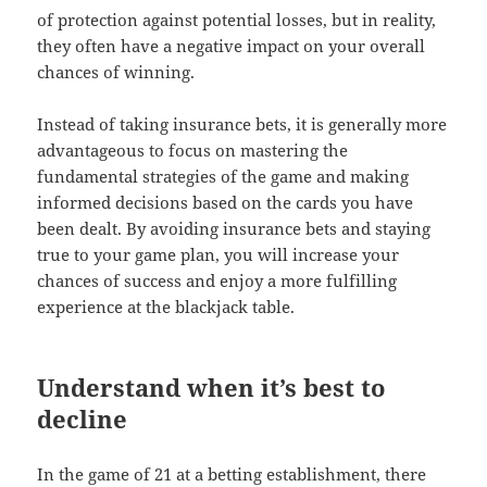
of protection against potential losses, but in reality,
they often have a negative impact on your overall
chances of winning.
Instead of taking insurance bets, it is generally more
advantageous to focus on mastering the
fundamental strategies of the game and making
informed decisions based on the cards you have
been dealt. By avoiding insurance bets and staying
true to your game plan, you will increase your
chances of success and enjoy a more fulfilling
experience at the blackjack table.
Understand when it’s best to
decline
In the game of 21 at a betting establishment, there