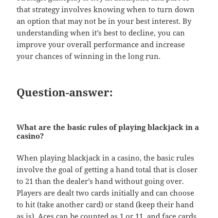
that strategy involves knowing when to turn down
an option that may not be in your best interest. By
understanding when it’s best to decline, you can
improve your overall performance and increase
your chances of winning in the long run.
Question-answer:
What are the basic rules of playing blackjack in a
casino?
When playing blackjack in a casino, the basic rules
involve the goal of getting a hand total that is closer
to 21 than the dealer’s hand without going over.
Players are dealt two cards initially and can choose
to hit (take another card) or stand (keep their hand
as is). Aces can be counted as 1 or 11, and face cards