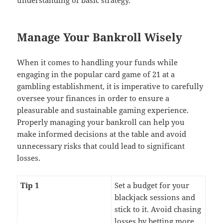
understanding of basic strategy.
Manage Your Bankroll Wisely
When it comes to handling your funds while
engaging in the popular card game of 21 at a
gambling establishment, it is imperative to carefully
oversee your finances in order to ensure a
pleasurable and sustainable gaming experience.
Properly managing your bankroll can help you
make informed decisions at the table and avoid
unnecessary risks that could lead to significant
losses.
Tip 1
Set a budget for your
blackjack sessions and
stick to it. Avoid chasing
losses by betting more