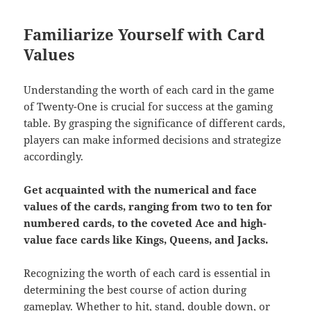
Familiarize Yourself with Card
Values
Understanding the worth of each card in the game
of Twenty-One is crucial for success at the gaming
table. By grasping the significance of different cards,
players can make informed decisions and strategize
accordingly.
Get acquainted with the numerical and face
values of the cards, ranging from two to ten for
numbered cards, to the coveted Ace and high-
value face cards like Kings, Queens, and Jacks.
Recognizing the worth of each card is essential in
determining the best course of action during
gameplay. Whether to hit, stand, double down, or