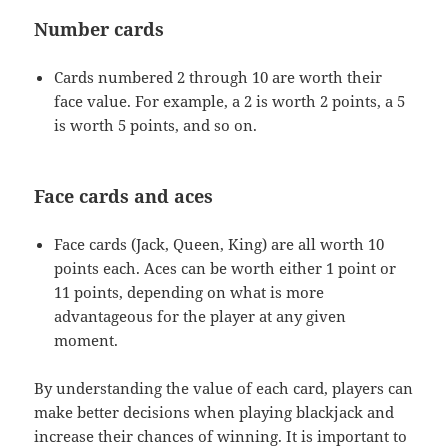
Number cards
Cards numbered 2 through 10 are worth their
face value. For example, a 2 is worth 2 points, a 5
is worth 5 points, and so on.
Face cards and aces
Face cards (Jack, Queen, King) are all worth 10
points each. Aces can be worth either 1 point or
11 points, depending on what is more
advantageous for the player at any given
moment.
By understanding the value of each card, players can
make better decisions when playing blackjack and
increase their chances of winning. It is important to