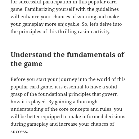
for successful participation in this popular card
game. Familiarizing yourself with the guidelines
will enhance your chances of winning and make
your gameplay more enjoyable. So, let’s delve into
the principles of this thrilling casino activity.
Understand the fundamentals of
the game
Before you start your journey into the world of this
popular card game, it is essential to have a solid
grasp of the foundational principles that govern
how it is played. By gaining a thorough
understanding of the core concepts and rules, you
will be better equipped to make informed decisions
during gameplay and increase your chances of
success.