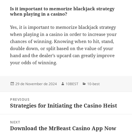
Is it important to memorize blackjack strategy
when playing in a casino?
Yes, it is important to memorize blackjack strategy
when playing in a casino in order to increase your
chances of winning. Knowing when to hit, stand,
double down, or split based on the value of your
hand and the dealer’s upcard can greatly improve
your odds of winning.
Posted
Author
Categories
29 de November de 2024
10BEST
10-best
on
Post
PREVIOUS
navigation
Strategies for Initiating the Casino Heist
Previous
post:
NEXT
Download the MrBeast Casino App Now
Next