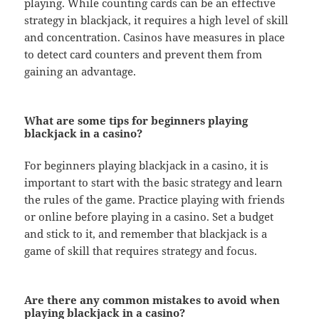
playing. While counting cards can be an effective
strategy in blackjack, it requires a high level of skill
and concentration. Casinos have measures in place
to detect card counters and prevent them from
gaining an advantage.
What are some tips for beginners playing
blackjack in a casino?
For beginners playing blackjack in a casino, it is
important to start with the basic strategy and learn
the rules of the game. Practice playing with friends
or online before playing in a casino. Set a budget
and stick to it, and remember that blackjack is a
game of skill that requires strategy and focus.
Are there any common mistakes to avoid when
playing blackjack in a casino?