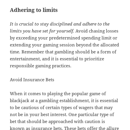
Adhering to limits
It is crucial to stay disciplined and adhere to the
limits you have set for yourself.
Avoid chasing losses
by exceeding your predetermined spending limit or
extending your gaming session beyond the allocated
time. Remember that gambling should be a form of
entertainment, and it is essential to prioritize
responsible gaming practices.
Avoid Insurance Bets
When it comes to playing the popular game of
blackjack at a gambling establishment, it is essential
to be cautious of certain types of wagers that may
not be in your best interest. One particular type of
bet that should be approached with caution is
known as insurance bets. These bets offer the allure