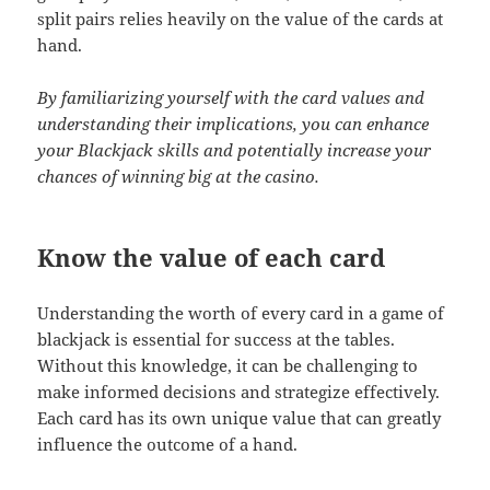
split pairs relies heavily on the value of the cards at
hand.
By familiarizing yourself with the card values and
understanding their implications, you can enhance
your Blackjack skills and potentially increase your
chances of winning big at the casino.
Know the value of each card
Understanding the worth of every card in a game of
blackjack is essential for success at the tables.
Without this knowledge, it can be challenging to
make informed decisions and strategize effectively.
Each card has its own unique value that can greatly
influence the outcome of a hand.