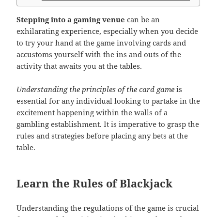
Stepping into a gaming venue
can be an
exhilarating experience, especially when you decide
to try your hand at the game involving cards and
accustoms yourself with the ins and outs of the
activity that awaits you at the tables.
Understanding the principles of the card game
is
essential for any individual looking to partake in the
excitement happening within the walls of a
gambling establishment. It is imperative to grasp the
rules and strategies before placing any bets at the
table.
Learn the Rules of Blackjack
Understanding the regulations of the game is crucial