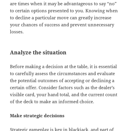
are times when it may be advantageous to say “no”
to certain options presented to you. Knowing when
to decline a particular move can greatly increase
your chances of success and prevent unnecessary
losses.
Analyze the situation
Before making a decision at the table, it is essential
to carefully assess the circumstances and evaluate
the potential outcomes of accepting or declining a
certain offer. Consider factors such as the dealer’s
visible card, your hand total, and the current count
of the deck to make an informed choice.
Make strategic decisions
Strategic gameplay is key in blackjack, and part of