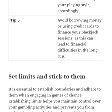
your playing style
accordingly.
Tip 5
Avoid borrowing money
or using credit cards to
finance your blackjack
sessions, as this can
lead to financial
difficulties in the long
run.
Set limits and stick to them
It is essential to establish boundaries and adhere to
them when engaging in games of chance.
Establishing limits helps you maintain control over
your gambling activities and prevents you from