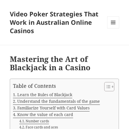
Video Poker Strategies That
Work in Australian Online
Casinos
MENU
AND
WIDGETS
Mastering the Art of
Blackjack in a Casino
Table of Contents
Learn the Rules of Blackjack
Understand the fundamentals of the game
Familiarize Yourself with Card Values
Know the value of each card
Number cards
Face cards and aces