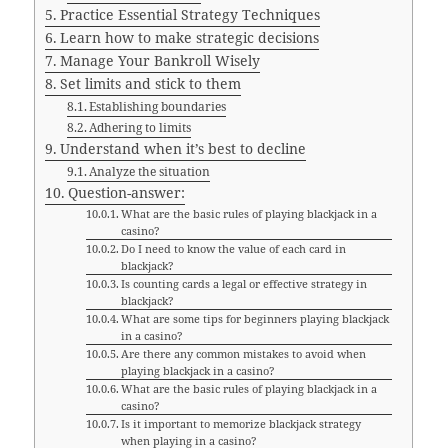
Practice Essential Strategy Techniques
Learn how to make strategic decisions
Manage Your Bankroll Wisely
Set limits and stick to them
Establishing boundaries
Adhering to limits
Understand when it’s best to decline
Analyze the situation
Question-answer:
What are the basic rules of playing blackjack in a
casino?
Do I need to know the value of each card in
blackjack?
Is counting cards a legal or effective strategy in
blackjack?
What are some tips for beginners playing blackjack
in a casino?
Are there any common mistakes to avoid when
playing blackjack in a casino?
What are the basic rules of playing blackjack in a
casino?
Is it important to memorize blackjack strategy
when playing in a casino?