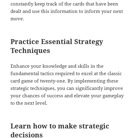
constantly keep track of the cards that have been
dealt and use this information to inform your next
move.
Practice Essential Strategy
Techniques
Enhance your knowledge and skills in the
fundamental tactics required to excel at the classic
card game of twenty-one. By implementing these
strategic techniques, you can significantly improve
your chances of success and elevate your gameplay
to the next level.
Learn how to make strategic
decisions