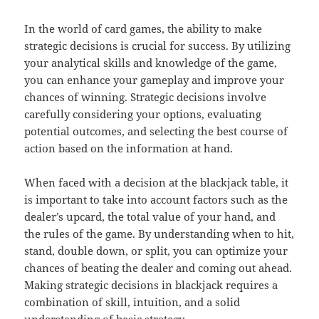
In the world of card games, the ability to make
strategic decisions is crucial for success. By utilizing
your analytical skills and knowledge of the game,
you can enhance your gameplay and improve your
chances of winning. Strategic decisions involve
carefully considering your options, evaluating
potential outcomes, and selecting the best course of
action based on the information at hand.
When faced with a decision at the blackjack table, it
is important to take into account factors such as the
dealer’s upcard, the total value of your hand, and
the rules of the game. By understanding when to hit,
stand, double down, or split, you can optimize your
chances of beating the dealer and coming out ahead.
Making strategic decisions in blackjack requires a
combination of skill, intuition, and a solid