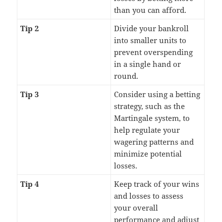
than you can afford.
Tip 2
Divide your bankroll
into smaller units to
prevent overspending
in a single hand or
round.
Tip 3
Consider using a betting
strategy, such as the
Martingale system, to
help regulate your
wagering patterns and
minimize potential
losses.
Tip 4
Keep track of your wins
and losses to assess
your overall
performance and adjust