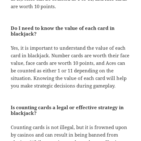
are worth 10 points.
Do I need to know the value of each card in
blackjack?
Yes, it is important to understand the value of each
card in blackjack. Number cards are worth their face
value, face cards are worth 10 points, and Aces can
be counted as either 1 or 11 depending on the
situation. Knowing the value of each card will help
you make strategic decisions during gameplay.
Is counting cards a legal or effective strategy in
blackjack?
Counting cards is not illegal, but it is frowned upon
by casinos and can result in being banned from