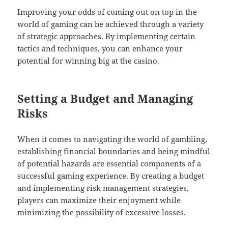
Improving your odds of coming out on top in the
world of gaming can be achieved through a variety
of strategic approaches. By implementing certain
tactics and techniques, you can enhance your
potential for winning big at the casino.
Setting a Budget and Managing
Risks
When it comes to navigating the world of gambling,
establishing financial boundaries and being mindful
of potential hazards are essential components of a
successful gaming experience. By creating a budget
and implementing risk management strategies,
players can maximize their enjoyment while
minimizing the possibility of excessive losses.