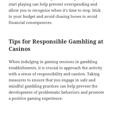
start playing can help prevent overspending and
allow you to recognize when it’s time to stop. Stick
to your budget and avoid chasing losses to avoid
financial consequences.
Tips for Responsible Gambling at
Casinos
When indulging in gaming sessions in gambling
establishments, it is crucial to approach the activity
with a sense of responsibility and caution. Taking
measures to ensure that you engage in safe and
mindful gambling practices can help prevent the
development of problematic behaviors and promote
a positive gaming experience.