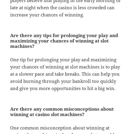
players believe that playing in the early morning or
late at night when the casino is less crowded can
increase your chances of winning.
Are there any tips for prolonging your play and
maximizing your chances of winning at slot
machines?
One tip for prolonging your play and maximizing
your chances of winning at slot machines is to play
at a slower pace and take breaks. This can help you
avoid burning through your bankroll too quickly
and give you more opportunities to hit a big win.
Are there any common misconceptions about
winning at casino slot machines?
One common misconception about winning at