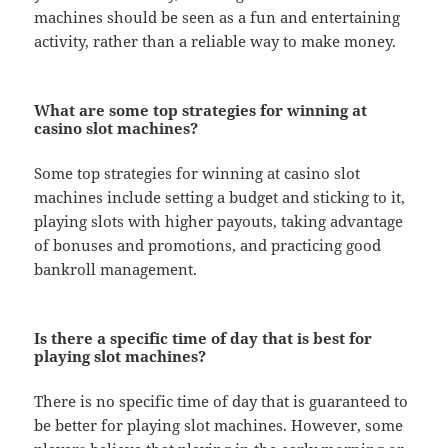
machines should be seen as a fun and entertaining
activity, rather than a reliable way to make money.
What are some top strategies for winning at
casino slot machines?
Some top strategies for winning at casino slot
machines include setting a budget and sticking to it,
playing slots with higher payouts, taking advantage
of bonuses and promotions, and practicing good
bankroll management.
Is there a specific time of day that is best for
playing slot machines?
There is no specific time of day that is guaranteed to
be better for playing slot machines. However, some