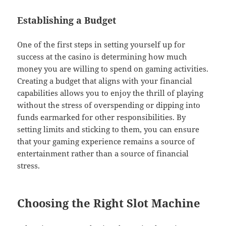
Establishing a Budget
One of the first steps in setting yourself up for
success at the casino is determining how much
money you are willing to spend on gaming activities.
Creating a budget that aligns with your financial
capabilities allows you to enjoy the thrill of playing
without the stress of overspending or dipping into
funds earmarked for other responsibilities. By
setting limits and sticking to them, you can ensure
that your gaming experience remains a source of
entertainment rather than a source of financial
stress.
Choosing the Right Slot Machine