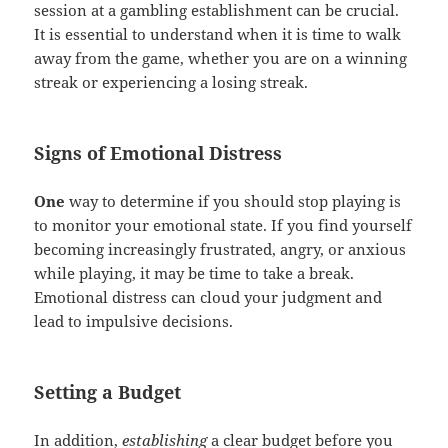
session at a gambling establishment can be crucial.
It is essential to understand when it is time to walk
away from the game, whether you are on a winning
streak or experiencing a losing streak.
Signs of Emotional Distress
One
way to determine if you should stop playing is
to monitor your emotional state. If you find yourself
becoming increasingly frustrated, angry, or anxious
while playing, it may be time to take a break.
Emotional distress can cloud your judgment and
lead to impulsive decisions.
Setting a Budget
In addition,
establishing
a clear budget before you