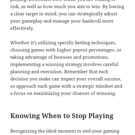
risk, as well as how much you aim to win. By having
a clear target in mind, you can strategically adjust
your gameplay and manage your bankroll more
effectively.
Whether it’s utilizing specific betting techniques,
choosing games with higher payout percentages, or
taking advantage of bonuses and promotions,
implementing a winning strategy involves careful
planning and execution. Remember that each
decision you make can impact your overall success,
so approach each game with a strategic mindset and
a focus on maximizing your chances of winning.
Knowing When to Stop Playing
Recognizing the ideal moment to end your gaming