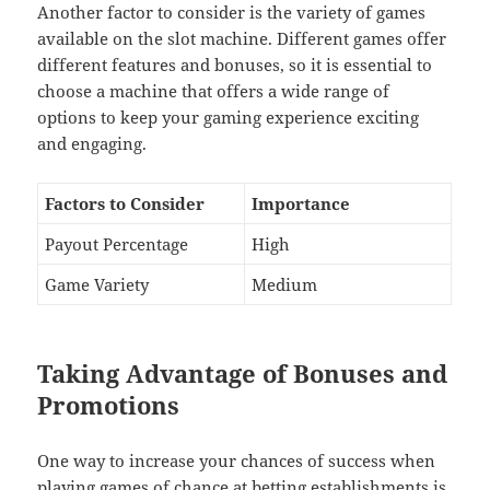
Another factor to consider is the variety of games
available on the slot machine. Different games offer
different features and bonuses, so it is essential to
choose a machine that offers a wide range of
options to keep your gaming experience exciting
and engaging.
Factors to Consider
Importance
Payout Percentage
High
Game Variety
Medium
Taking Advantage of Bonuses and
Promotions
One way to increase your chances of success when
playing games of chance at betting establishments is