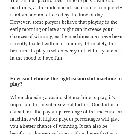
There is no specific “best” time to play casino slot
machines, as the outcome of each spin is completely
random and not affected by the time of day.
However, some players believe that playing in the
early morning or late at night can increase your
chances of winning, as the machines may have been
recently loaded with more money. Ultimately, the
best time to play is whenever you feel lucky and are
in the mood to have fun.
How can I choose the right casino slot machine to
play?
When choosing a casino slot machine to play, it’s
important to consider several factors. One factor to
consider is the payout percentage of the machine, as
machines with higher payout percentages will give
you a better chance of winning. It can also be
helpful to choose machines with a theme that you