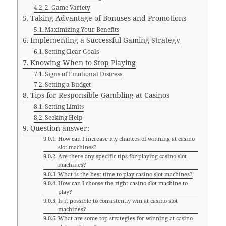
2. Game Variety
Taking Advantage of Bonuses and Promotions
Maximizing Your Benefits
Implementing a Successful Gaming Strategy
Setting Clear Goals
Knowing When to Stop Playing
Signs of Emotional Distress
Setting a Budget
Tips for Responsible Gambling at Casinos
Setting Limits
Seeking Help
Question-answer:
How can I increase my chances of winning at casino
slot machines?
Are there any specific tips for playing casino slot
machines?
What is the best time to play casino slot machines?
How can I choose the right casino slot machine to
play?
Is it possible to consistently win at casino slot
machines?
What are some top strategies for winning at casino