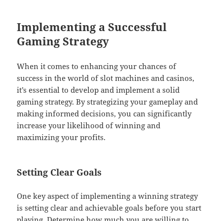
Implementing a Successful
Gaming Strategy
When it comes to enhancing your chances of
success in the world of slot machines and casinos,
it’s essential to develop and implement a solid
gaming strategy. By strategizing your gameplay and
making informed decisions, you can significantly
increase your likelihood of winning and
maximizing your profits.
Setting Clear Goals
One key aspect of implementing a winning strategy
is setting clear and achievable goals before you start
playing. Determine how much you are willing to