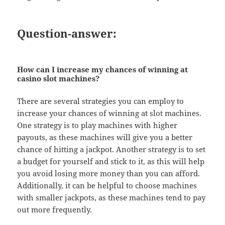
Question-answer:
How can I increase my chances of winning at
casino slot machines?
There are several strategies you can employ to
increase your chances of winning at slot machines.
One strategy is to play machines with higher
payouts, as these machines will give you a better
chance of hitting a jackpot. Another strategy is to set
a budget for yourself and stick to it, as this will help
you avoid losing more money than you can afford.
Additionally, it can be helpful to choose machines
with smaller jackpots, as these machines tend to pay
out more frequently.