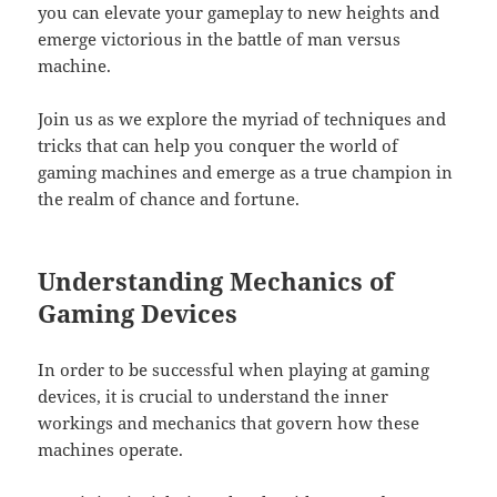
you can elevate your gameplay to new heights and
emerge victorious in the battle of man versus
machine.
Join us as we explore the myriad of techniques and
tricks that can help you conquer the world of
gaming machines and emerge as a true champion in
the realm of chance and fortune.
Understanding Mechanics of
Gaming Devices
In order to be successful when playing at gaming
devices, it is crucial to understand the inner
workings and mechanics that govern how these
machines operate.