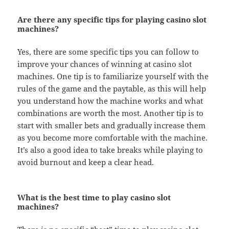
Are there any specific tips for playing casino slot
machines?
Yes, there are some specific tips you can follow to
improve your chances of winning at casino slot
machines. One tip is to familiarize yourself with the
rules of the game and the paytable, as this will help
you understand how the machine works and what
combinations are worth the most. Another tip is to
start with smaller bets and gradually increase them
as you become more comfortable with the machine.
It’s also a good idea to take breaks while playing to
avoid burnout and keep a clear head.
What is the best time to play casino slot
machines?