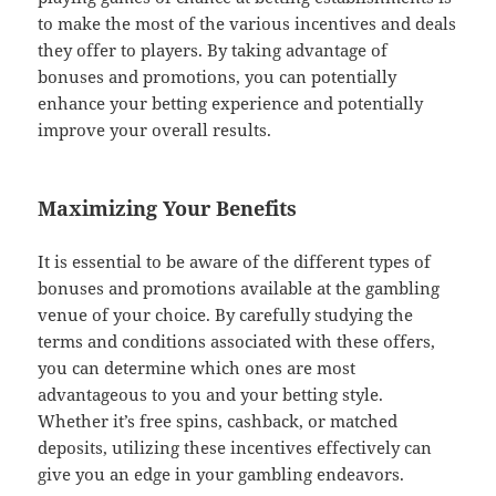
to make the most of the various incentives and deals
they offer to players. By taking advantage of
bonuses and promotions, you can potentially
enhance your betting experience and potentially
improve your overall results.
Maximizing Your Benefits
It is essential to be aware of the different types of
bonuses and promotions available at the gambling
venue of your choice. By carefully studying the
terms and conditions associated with these offers,
you can determine which ones are most
advantageous to you and your betting style.
Whether it’s free spins, cashback, or matched
deposits, utilizing these incentives effectively can
give you an edge in your gambling endeavors.