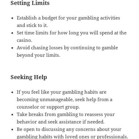
Setting Limits
Establish a budget for your gambling activities
and stick to it.
Set time limits for how long you will spend at the
casino.
Avoid chasing losses by continuing to gamble
beyond your limits.
Seeking Help
If you feel like your gambling habits are
becoming unmanageable, seek help from a
counselor or support group.
Take breaks from gambling to reassess your
behavior and seek assistance if needed.
Be open to discussing any concerns about your
gambling habits with loved ones or professionals.