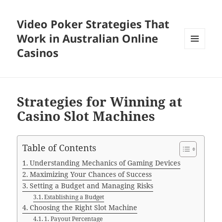
Video Poker Strategies That
Work in Australian Online
Casinos
MENU
AND
WIDGETS
Strategies for Winning at
Casino Slot Machines
Table of Contents
Understanding Mechanics of Gaming Devices
Maximizing Your Chances of Success
Setting a Budget and Managing Risks
Establishing a Budget
Choosing the Right Slot Machine
1. Payout Percentage