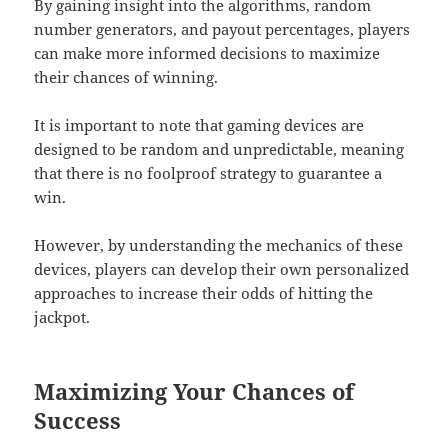
By gaining insight into the algorithms, random
number generators, and payout percentages, players
can make more informed decisions to maximize
their chances of winning.
It is important to note that gaming devices are
designed to be random and unpredictable, meaning
that there is no foolproof strategy to guarantee a
win.
However, by understanding the mechanics of these
devices, players can develop their own personalized
approaches to increase their odds of hitting the
jackpot.
Maximizing Your Chances of
Success