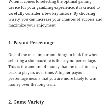
When it comes to selecting the optimal gaming
device for your gambling experience, it is crucial to
carefully consider a few key factors. By choosing
wisely, you can increase your chances of success and
maximize your enjoyment.
1. Payout Percentage
One of the most important things to look for when
selecting a slot machine is the payout percentage.
This is the amount of money that the machine pays
back to players over time. A higher payout
percentage means that you are more likely to win
money over the long term.
2. Game Variety