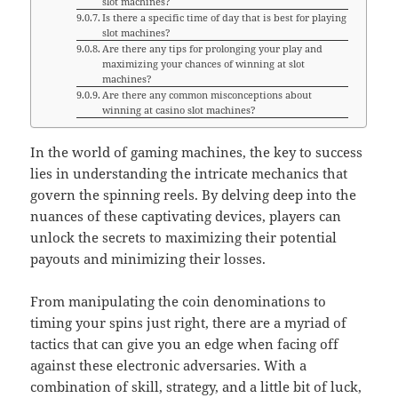
slot machines?
Is there a specific time of day that is best for playing
slot machines?
Are there any tips for prolonging your play and
maximizing your chances of winning at slot
machines?
Are there any common misconceptions about
winning at casino slot machines?
In the world of gaming machines, the key to success
lies in understanding the intricate mechanics that
govern the spinning reels. By delving deep into the
nuances of these captivating devices, players can
unlock the secrets to maximizing their potential
payouts and minimizing their losses.
From manipulating the coin denominations to
timing your spins just right, there are a myriad of
tactics that can give you an edge when facing off
against these electronic adversaries. With a
combination of skill, strategy, and a little bit of luck,