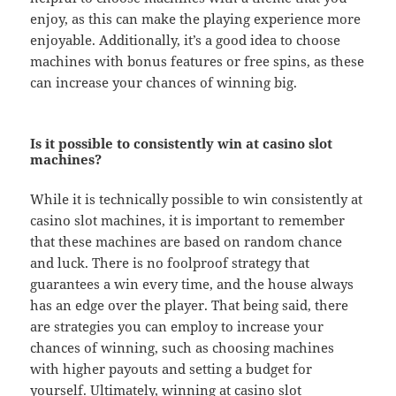
enjoy, as this can make the playing experience more
enjoyable. Additionally, it’s a good idea to choose
machines with bonus features or free spins, as these
can increase your chances of winning big.
Is it possible to consistently win at casino slot
machines?
While it is technically possible to win consistently at
casino slot machines, it is important to remember
that these machines are based on random chance
and luck. There is no foolproof strategy that
guarantees a win every time, and the house always
has an edge over the player. That being said, there
are strategies you can employ to increase your
chances of winning, such as choosing machines
with higher payouts and setting a budget for
yourself. Ultimately, winning at casino slot